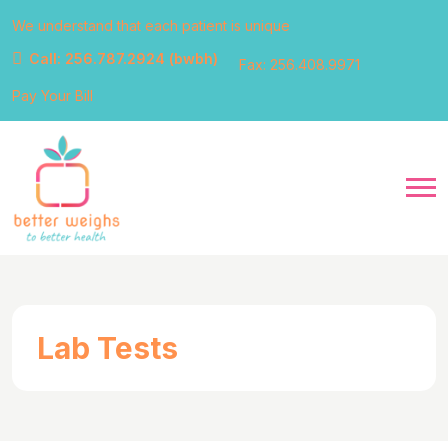
We understand that each patient is unique
Call: 256.787.2924 (bwbh)
Fax: 256.408.9971
Pay Your Bill
Lab Tests