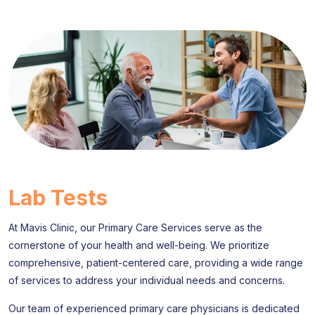
Lab Tests
At Mavis Clinic, our Primary Care Services serve as the
cornerstone of your health and well-being. We prioritize
comprehensive, patient-centered care, providing a wide range
of services to address your individual needs and concerns.
Our team of experienced primary care physicians is dedicated