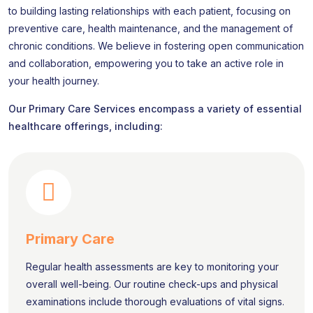
to building lasting relationships with each patient, focusing on
preventive care, health maintenance, and the management of
chronic conditions. We believe in fostering open communication
and collaboration, empowering you to take an active role in
your health journey.
Our Primary Care Services encompass a variety of essential
healthcare offerings, including:
Primary Care
Regular health assessments are key to monitoring your
overall well-being. Our routine check-ups and physical
examinations include thorough evaluations of vital signs.