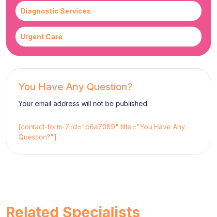
Diagnostic Services
Urgent Care
You Have Any Question?
Your email address will not be published.
[contact-form-7 id="b6a7089" title="You Have Any
Question?"]
Related Specialists