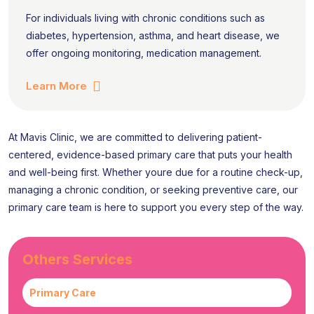
For individuals living with chronic conditions such as
diabetes, hypertension, asthma, and heart disease, we
offer ongoing monitoring, medication management.
Learn More
At Mavis Clinic, we are committed to delivering patient-
centered, evidence-based primary care that puts your health
and well-being first. Whether youre due for a routine check-up,
managing a chronic condition, or seeking preventive care, our
primary care team is here to support you every step of the way.
Others Services
Primary Care