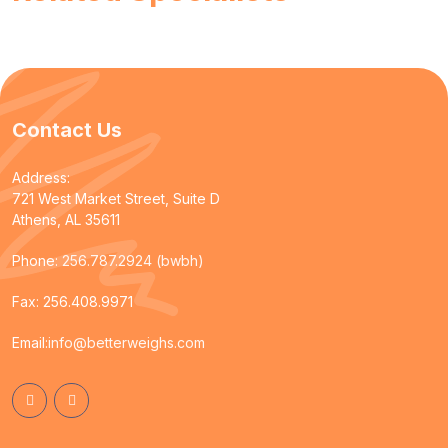
Contact Us
Address:
721 West Market Street, Suite D
Athens, AL 35611
Phone:
256.787.2924 (bwbh)
Fax: 256.408.9971
Email:
info@betterweighs.com