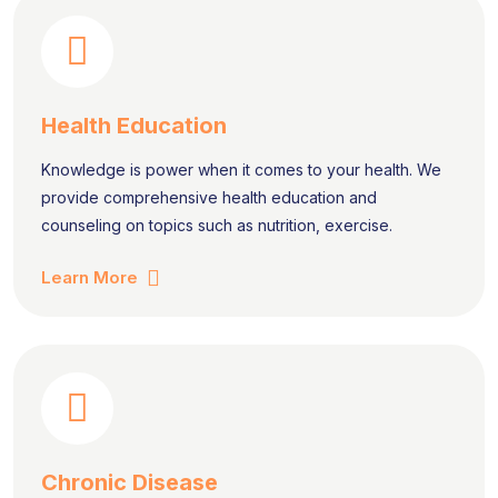
Health Education
Knowledge is power when it comes to your health. We
provide comprehensive health education and
counseling on topics such as nutrition, exercise.
Learn More
Chronic Disease