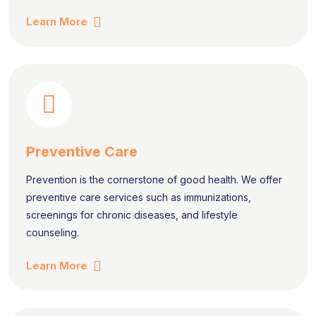
Learn More
Preventive Care
Prevention is the cornerstone of good health. We offer
preventive care services such as immunizations,
screenings for chronic diseases, and lifestyle
counseling.
Learn More