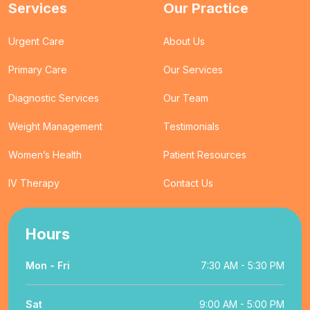
Services
Our Practice
Urgent Care
About Us
Primary Care
Our Services
Diagnostic Services
Our Team
Weight Management
Testimonials
Women’s Health
Patient Resources
IV Therapy
Contact Us
Hours
Mon - Fri
7:30 AM - 5:30 PM
Sat
9:00 AM - 5:00 PM