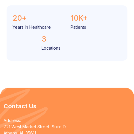
20
+
10
K+
Years In Healthcare
Patients
3
Locations
Contact Us
Address:
721 West Market Street, Suite D
Athens, AL 35611