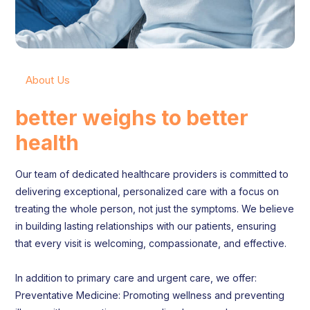
About Us
better weighs to better
health
Our team of dedicated healthcare providers is committed to
delivering exceptional, personalized care with a focus on
treating the whole person, not just the symptoms. We believe
in building lasting relationships with our patients, ensuring
that every visit is welcoming, compassionate, and effective.
In addition to primary care and urgent care, we offer:
Preventative Medicine: Promoting wellness and preventing