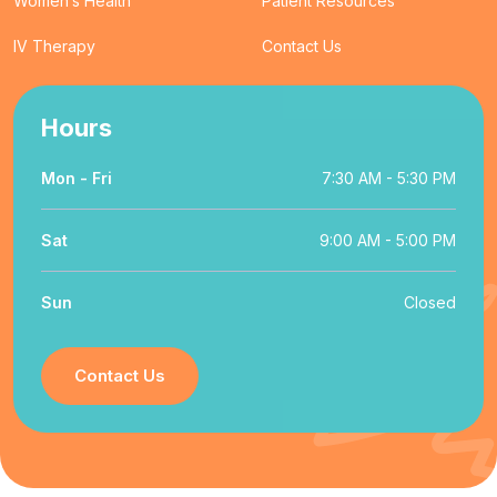
Women’s Health
Patient Resources
IV Therapy
Contact Us
Hours
Mon - Fri
7:30 AM - 5:30 PM
Sat
9:00 AM - 5:00 PM
Sun
Closed
Contact Us