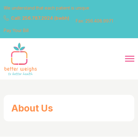
We understand that each patient is unique
Call: 256.787.2924 (bwbh)
Fax: 256.408.9971
Pay Your Bill
About Us