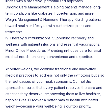
illness with a proactive, personalized approach.
Chronic Care Management: Helping patients manage long-
term conditions like diabetes, hypertension, and more.
Weight Management & Hormone Therapy: Guiding patients
toward healthier lifestyles with customized plans and
treatments.
IV Therapy & Immunizations: Supporting recovery and
wellness with nutrient infusions and essential vaccinations.
Minor Office Procedures: Providing in-house care for small
medical needs, ensuring convenience and expertise.
At better weighs, we combine traditional and innovative
medical practices to address not only the symptoms but also
the root causes of your health concerns. Our holistic
approach ensures that every patient receives the care and
attention they deserve, empowering them to live healthier,
happier lives. Discover a better path to health with better
weighs—because your well-being is our top priority.