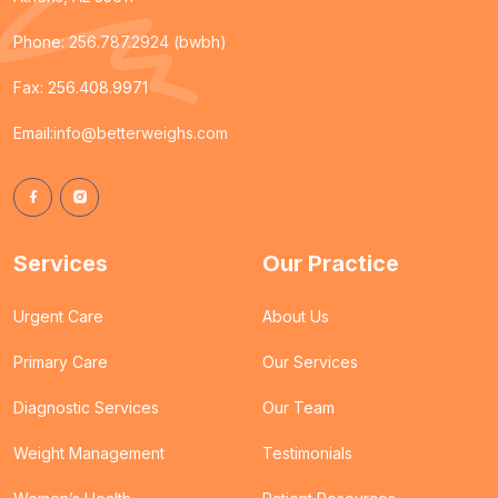
Phone:
256.787.2924 (bwbh)
Fax: 256.408.9971
Email:
info@betterweighs.com
Services
Our Practice
Urgent Care
About Us
Primary Care
Our Services
Diagnostic Services
Our Team
Weight Management
Testimonials