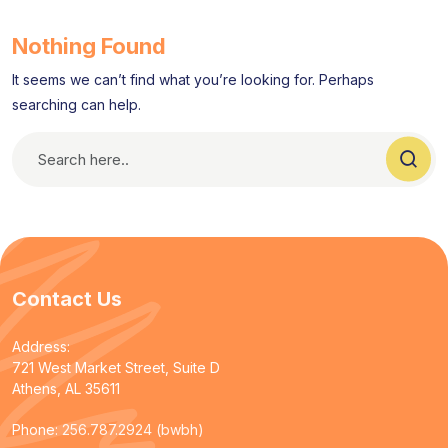
Nothing Found
It seems we can’t find what you’re looking for. Perhaps
searching can help.
Contact Us
Address:
721 West Market Street, Suite D
Athens, AL 35611
Phone:
256.787.2924 (bwbh)