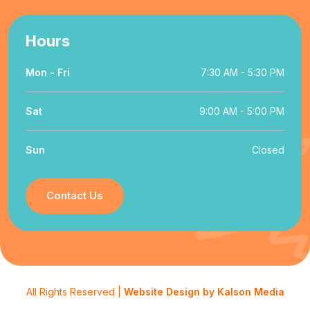
Hours
Mon - Fri
7:30 AM - 5:30 PM
Sat
9:00 AM - 5:00 PM
Sun
Closed
Contact Us
All Rights Reserved |
Website Design by Kalson Media