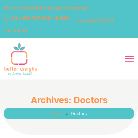
We understand that each patient is unique
Call: 256.787.2924 (bwbh)
Fax: 256.408.9971
Pay Your Bill
Archives:
Doctors
Home
Doctors