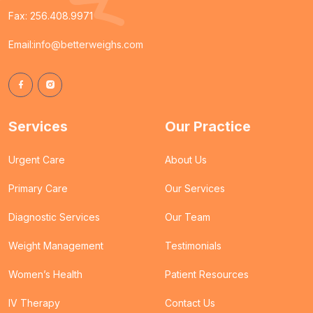
Fax: 256.408.9971
Email:
info@betterweighs.com
Services
Our Practice
Urgent Care
About Us
Primary Care
Our Services
Diagnostic Services
Our Team
Weight Management
Testimonials
Women’s Health
Patient Resources
IV Therapy
Contact Us