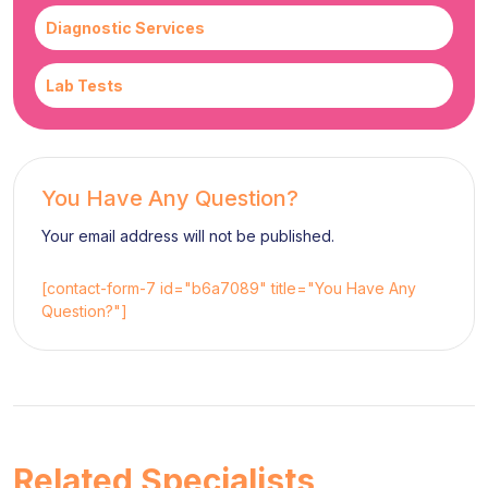
Diagnostic Services
Lab Tests
You Have Any Question?
Your email address will not be published.
[contact-form-7 id="b6a7089" title="You Have Any
Question?"]
Related Specialists