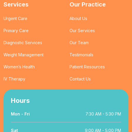
Services
Our Practice
Urgent Care
About Us
Primary Care
Our Services
Diagnostic Services
Our Team
Weight Management
Testimonials
Women’s Health
Patient Resources
IV Therapy
Contact Us
Hours
Mon - Fri
7:30 AM - 5:30 PM
Sat
9:00 AM - 5:00 PM