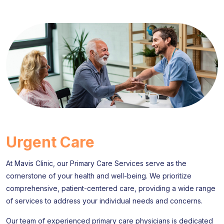
Urgent Care
At Mavis Clinic, our Primary Care Services serve as the
cornerstone of your health and well-being. We prioritize
comprehensive, patient-centered care, providing a wide range
of services to address your individual needs and concerns.
Our team of experienced primary care physicians is dedicated