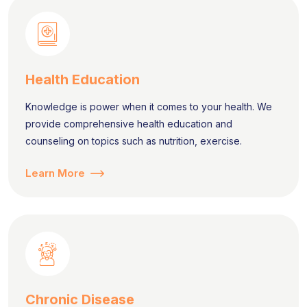
Health Education
Knowledge is power when it comes to your health. We
provide comprehensive health education and
counseling on topics such as nutrition, exercise.
Learn More
Chronic Disease