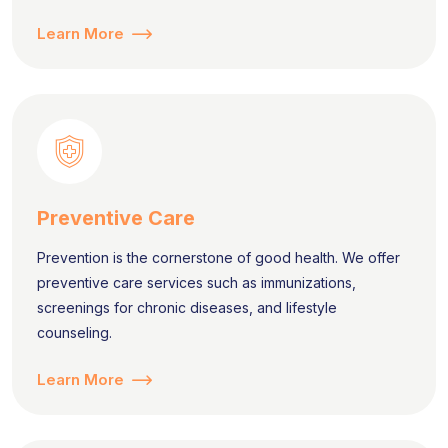
Learn More
Preventive Care
Prevention is the cornerstone of good health. We offer
preventive care services such as immunizations,
screenings for chronic diseases, and lifestyle
counseling.
Learn More