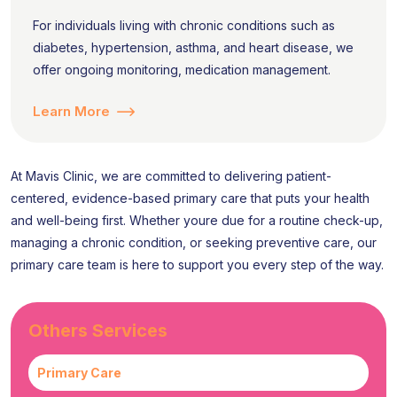
For individuals living with chronic conditions such as
diabetes, hypertension, asthma, and heart disease, we
offer ongoing monitoring, medication management.
Learn More
At Mavis Clinic, we are committed to delivering patient-
centered, evidence-based primary care that puts your health
and well-being first. Whether youre due for a routine check-up,
managing a chronic condition, or seeking preventive care, our
primary care team is here to support you every step of the way.
Others Services
Primary Care