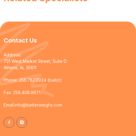
Contact Us
Address:
721 West Market Street, Suite D
Athens, AL 35611
Phone:
256.787.2924 (bwbh)
Fax: 256.408.9971
Email:
info@betterweighs.com