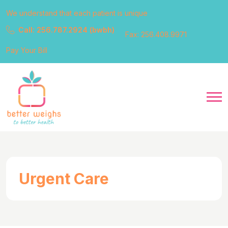
We understand that each patient is unique
Call: 256.787.2924 (bwbh)
Fax: 256.408.9971
Pay Your Bill
Urgent Care