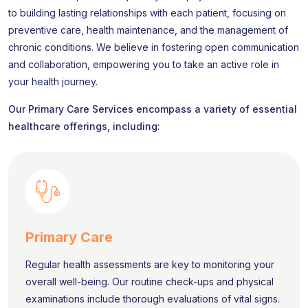
to building lasting relationships with each patient, focusing on
preventive care, health maintenance, and the management of
chronic conditions. We believe in fostering open communication
and collaboration, empowering you to take an active role in
your health journey.
Our Primary Care Services encompass a variety of essential
healthcare offerings, including:
Primary Care
Regular health assessments are key to monitoring your
overall well-being. Our routine check-ups and physical
examinations include thorough evaluations of vital signs.